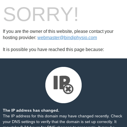
SORRY!
If you are the owner of this website, please contact your
hosting provider:
webmaster@bindiphysio.com
It is possible you have reached this page because:
The IP address has changed.
The IP address for this domain may have changed recently. Check
your DNS settings to verify that the domain is set up correctly. It