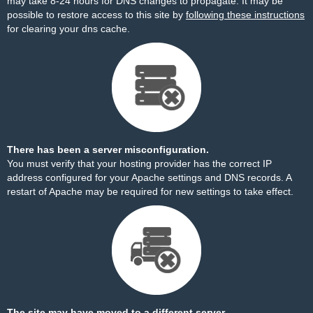
may take 8-24 hours for DNS changes to propagate. It may be
possible to restore access to this site by
following these instructions
for clearing your dns cache.
There has been a server misconfiguration.
You must verify that your hosting provider has the correct IP
address configured for your Apache settings and DNS records. A
restart of Apache may be required for new settings to take effect.
The site may have moved to a different server.